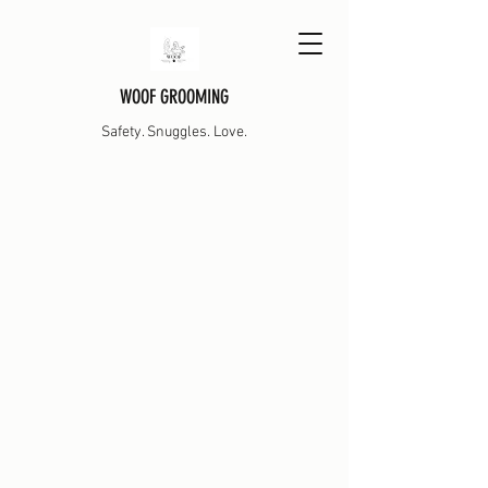
WOOF GROOMING
Safety. Snuggles. Love.